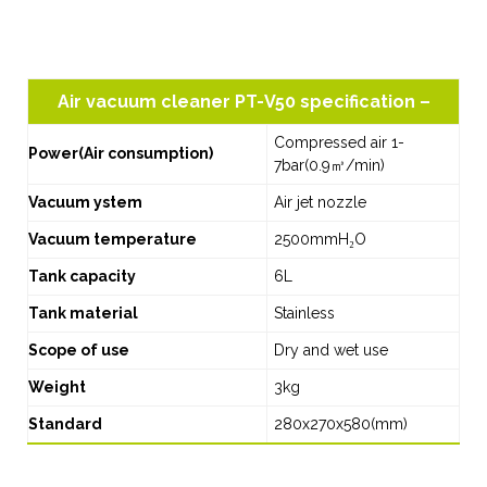
Air vacuum cleaner PT-V50 specification –
Compressed air 1-
Power(Air consumption)
7bar(0.9㎥/min)
Vacuum ystem
Air jet nozzle
Vacuum temperature
2500mmH₂O
Tank capacity
6L
Tank material
Stainless
Scope of use
Dry and wet use
Weight
3kg
Standard
280x270x580(mm)