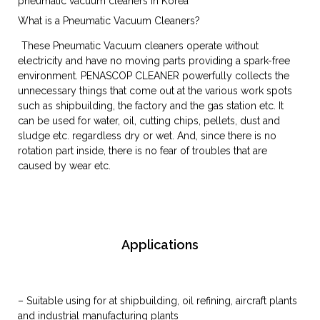
pneumatic vacuum cleaners in Korea
What is a Pneumatic Vacuum Cleaners?
These Pneumatic Vacuum cleaners operate without
electricity and have no moving parts providing a spark-free
environment. PENASCOP CLEANER powerfully collects the
unnecessary things that come out at the various work spots
such as shipbuilding, the factory and the gas station etc. It
can be used for water, oil, cutting chips, pellets, dust and
sludge etc. regardless dry or wet. And, since there is no
rotation part inside, there is no fear of troubles that are
caused by wear etc.
Applications
– Suitable using for at shipbuilding, oil refining, aircraft plants
and industrial manufacturing plants