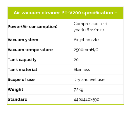
Air vacuum cleaner PT-V200 specification –
Compressed air 1-
Power(Air consumption)
7bar(0.6㎥/min)
Vacuum ystem
Air jet nozzle
Vacuum temperature
2500mmH₂O
Tank capacity
20L
Tank material
Stainless
Scope of use
Dry and wet use
Weight
7.2kg
Standard
440x440x590