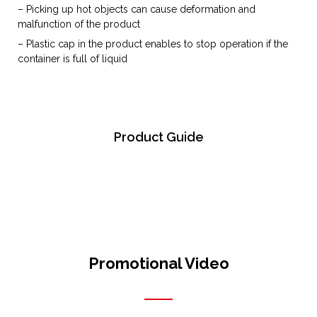
– Picking up hot objects can cause deformation and
malfunction of the product
– Plastic cap in the product enables to stop operation if the
container is full of liquid
Product Guide
Promotional Video