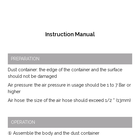
Instruction Manual
PREPARATION
Dust container: the edge of the container and the surface
should not be damaged
Air pressure: the air pressure in usage should be 1 to 7 Bar or
higher
Air hose: the size of the air hose should exceed 1/2 ” (13mm)
OPERATION
① Assemble the body and the dust container