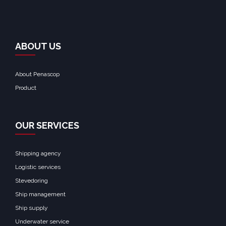
ABOUT US
About Penascop
Product
OUR SERVICES
Shipping agency
Logistic services
Stevedoring
Ship management
Ship supply
Underwater service