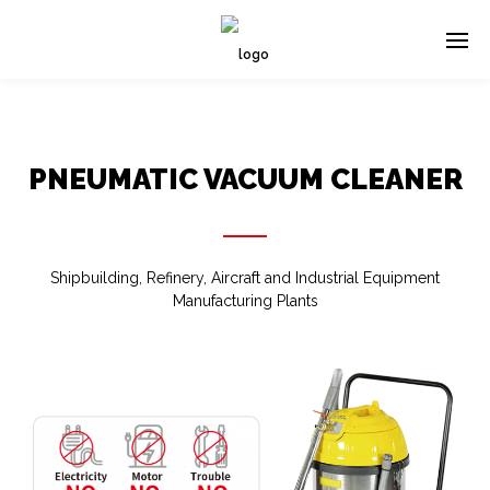
PNEUMATIC VACUUM CLEANER
Shipbuilding, Refinery, Aircraft and Industrial Equipment
Manufacturing Plants