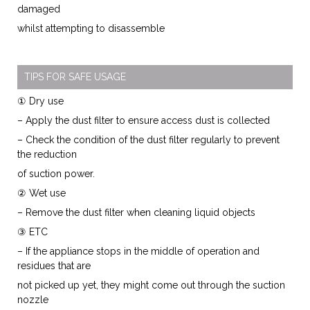
damaged
whilst attempting to disassemble
TIPS FOR SAFE USAGE
① Dry use
– Apply the dust filter to ensure access dust is collected
– Check the condition of the dust filter regularly to prevent
the reduction
of suction power.
② Wet use
– Remove the dust filter when cleaning liquid objects
③ ETC
– If the appliance stops in the middle of operation and
residues that are
not picked up yet, they might come out through the suction
nozzle