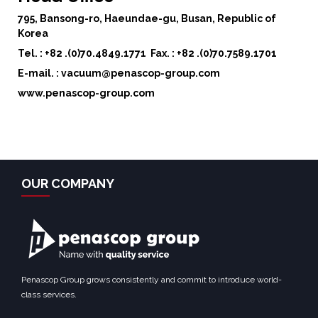
795, Bansong-ro, Haeundae-gu, Busan, Republic of
Korea
Tel. : +82 .(0)70.4849.1771
Fax. : +82 .(0)70.7589.1701
E-mail. : vacuum@penascop-group.com
www.penascop-group.com
OUR COMPANY
Penascop Group grows consistently and commit to introduce world-
class services.