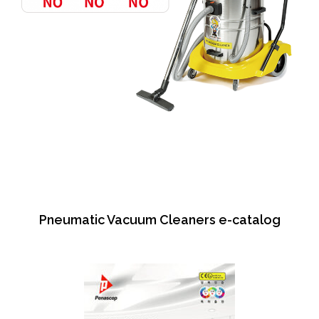
Pneumatic Vacuum Cleaners e-catalog