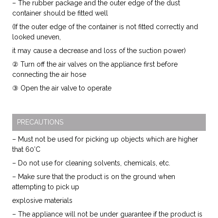
– The rubber package and the outer edge of the dust
container should be fitted well
(If the outer edge of the container is not fitted correctly and
looked uneven,
it may cause a decrease and loss of the suction power)
② Turn off the air valves on the appliance first before
connecting the air hose
③ Open the air valve to operate
PRECAUTIONS
– Must not be used for picking up objects which are higher
that 60’C
– Do not use for cleaning solvents, chemicals, etc.
– Make sure that the product is on the ground when
attempting to pick up
explosive materials
– The appliance will not be under guarantee if the product is