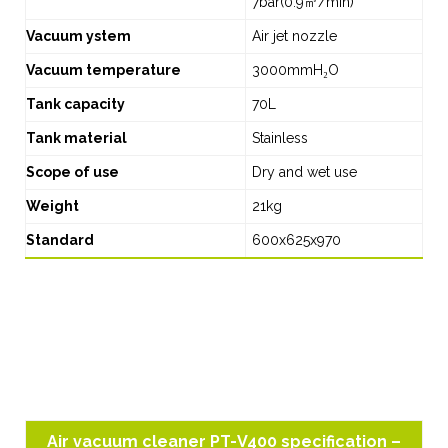
7bar(0.9㎥/min)
Vacuum ystem
Air jet nozzle
Vacuum temperature
3000mmH₂O
Tank capacity
70L
Tank material
Stainless
Scope of use
Dry and wet use
Weight
21kg
Standard
600x625x970
Air vacuum cleaner PT-V400 specification –