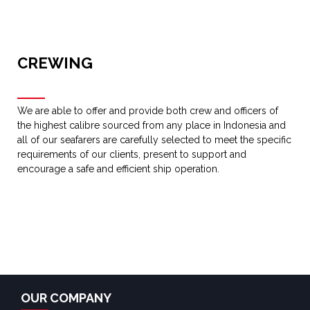
CREWING
We are able to offer and provide both crew and officers of
the highest calibre sourced from any place in Indonesia and
all of our seafarers are carefully selected to meet the specific
requirements of our clients, present to support and
encourage a safe and efficient ship operation.
OUR COMPANY