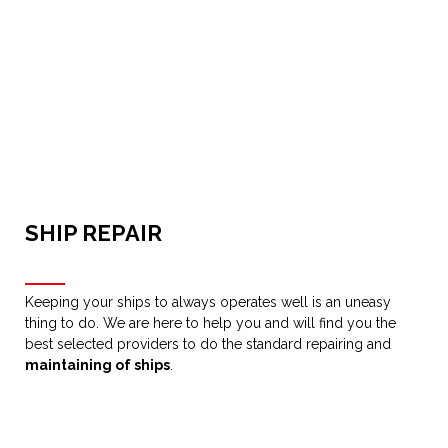
SHIP REPAIR
Keeping your ships to always operates well is an uneasy
thing to do. We are here to help you and will find you the
best selected providers to do the standard repairing and
maintaining of ships
.