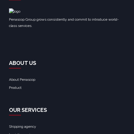
Penascop Group grows consistently and commit to introduce world-
class services.
ABOUT US
About Penascop
Product
OUR SERVICES
Shipping agency