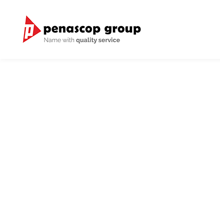
We have international 
We provide good and 