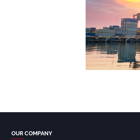
OUR COMPANY