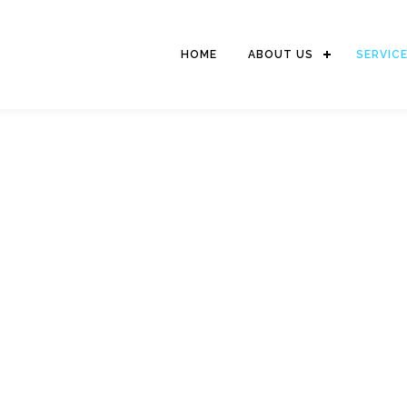
HOME
ABOUT US
SERVIC
LOGISTIC SERVICES
We serve delivery of goods to domestic and international destinations
world wide network as well as strong relationship with Penascop branc
reliable service for the shipment combination of International & Do