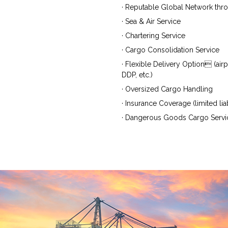
· Reputable Global Network thr
· Sea & Air Service
· Chartering Service
· Cargo Consolidation Service
· Flexible Delivery Option (air
DDP, etc.)
· Oversized Cargo Handling
· Insurance Coverage (limited liab
· Dangerous Goods Cargo Servi