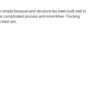
k simple because land structure has been built well in
akes complicated process and more times. Trucking
 best, are :