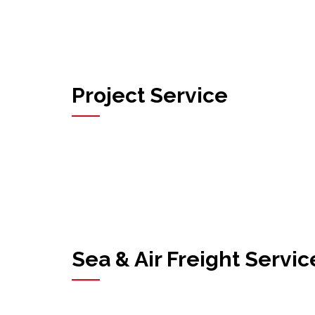
Project Service
Sea & Air Freight Servic