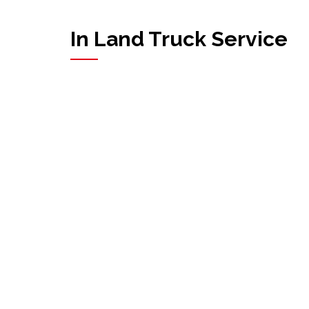
In Land Truck Service