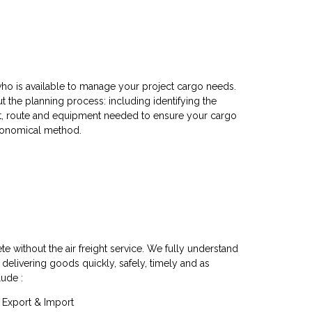
ho is available to manage your project cargo needs.
 the planning process: including identifying the
rt, route and equipment needed to ensure your cargo
economical method.
te without the air freight service. We fully understand
 delivering goods quickly, safely, timely and as
lude :
e, Export & Import