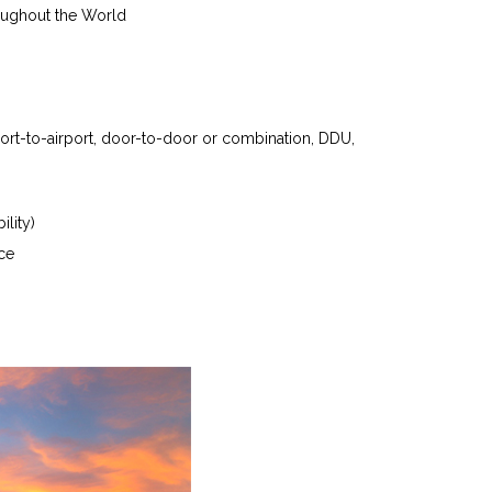
oughout the World
port-to-airport, door-to-door or combination, DDU,
ility)
ce