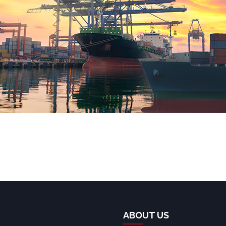
ABOUT US