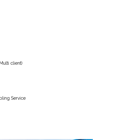
ulti client)
bling Service