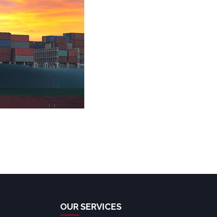
OUR SERVICES