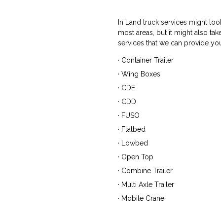
In Land truck services might loo
most areas, but it might also t
services that we can provide you
· Container Trailer
· Wing Boxes
· CDE
· CDD
· FUSO
· Flatbed
· Lowbed
· Open Top
· Combine Trailer
· Multi Axle Trailer
· Mobile Crane