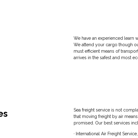
We have an experienced learn w
We attend your cargo though out
must efficient means of transpo
arrives in the safest and most 
Sea freight service is not comple
es
that moving freight by air means
promised. Our best services inc
· International Air Freight Servic