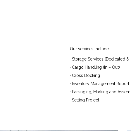
Our services include :
· Storage Services (Dedicated & M
· Cargo Handling (In – Out)
· Cross Docking
· Inventory Management Report
· Packaging, Marking and Assem
· Setting Project