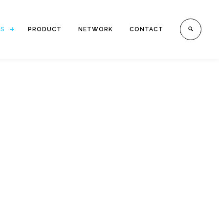
ES
PRODUCT
NETWORK
CONTACT
.
h offices in Indonesia.
mestic Transportation