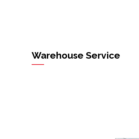
Warehouse Service