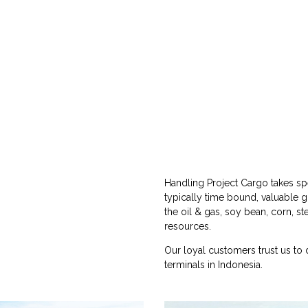
Handling Project Cargo takes spe
typically time bound, valuable 
the oil & gas, soy bean, corn, st
resources.
Our loyal customers trust us to 
terminals in Indonesia.