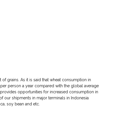
of grains. As it is said that wheat consumption in
 per person a year compared with the global average
e provides opportunities for increased consumption in
 of our shipments in major terminals in Indonesia
cca, soy bean and etc.