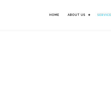
HOME
ABOUT US
SERVIC
STEVEDORING SERVIC
The activity includes of moving goods from the dock on to the hull
for stacking or vice versa (cargodoring) and picking up goods
from the warehouse / field carried over the truck or vice versa.