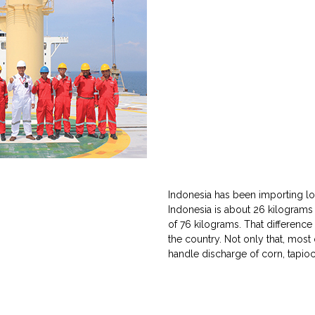
Indonesia has been importing lot 
Indonesia is about 26 kilograms
of 76 kilograms. That differenc
the country. Not only that, most
handle discharge of corn, tapio