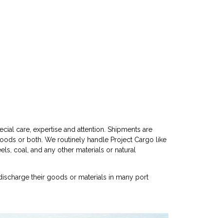
cial care, expertise and attention. Shipments are
goods or both. We routinely handle Project Cargo like
eels, coal, and any other materials or natural
discharge their goods or materials in many port