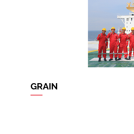
GRAIN