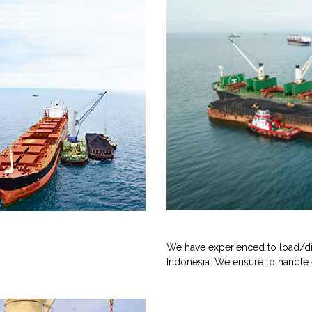
We have experienced to load/di
Indonesia. We ensure to handle