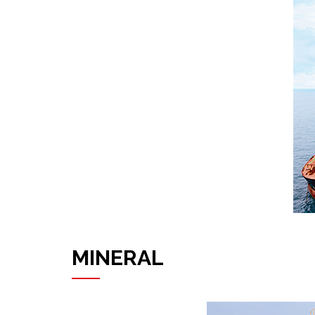
MINERAL