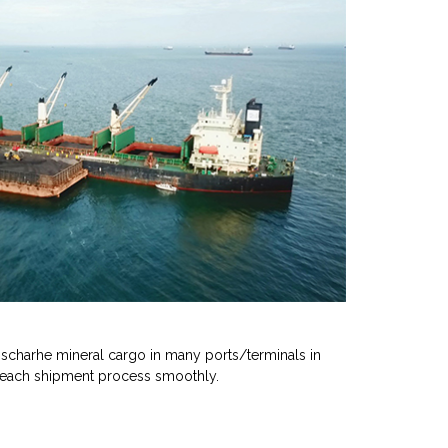
scharhe mineral cargo in many ports/terminals in
 each shipment process smoothly.