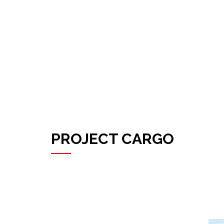
PROJECT CARGO