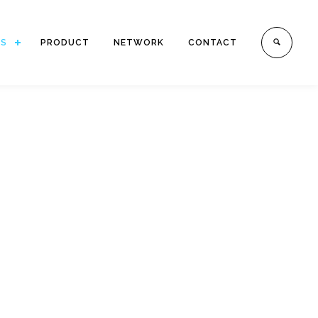
ES
PRODUCT
NETWORK
CONTACT
E