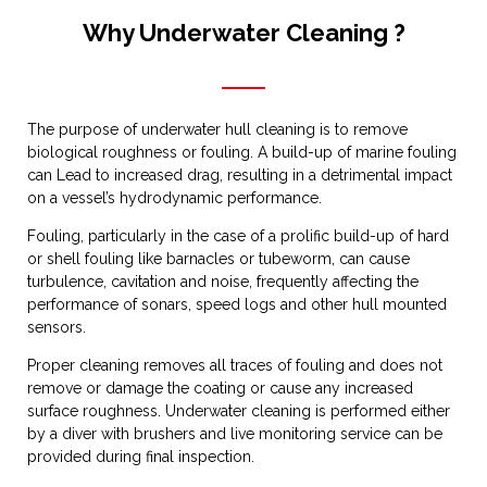
Why Underwater Cleaning ?
The purpose of underwater hull cleaning is to remove
biological roughness or fouling. A build-up of marine fouling
can Lead to increased drag, resulting in a detrimental impact
on a vessel’s hydrodynamic performance.
Fouling, particularly in the case of a prolific build-up of hard
or shell fouling like barnacles or tubeworm, can cause
turbulence, cavitation and noise, frequently affecting the
performance of sonars, speed logs and other hull mounted
sensors.
Proper cleaning removes all traces of fouling and does not
remove or damage the coating or cause any increased
surface roughness. Underwater cleaning is performed either
by a diver with brushers and live monitoring service can be
provided during final inspection.