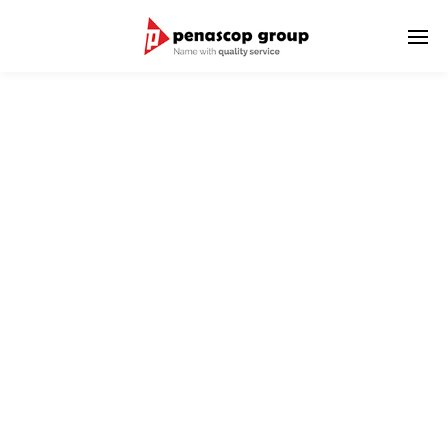
UNDERWATER SERVICE
PT. Penascop UWC Indonesia is a subsidiary of PT. Penascop
Group which is engaged in underwater inspection and
cleaning.
Our highly trained personnel with the technical expertise and
many years of experience in the field of under-water services,
combined with modern technology and equipment.
Guarantees excellent on-schedule results in all diving work.
We aim to be the market leader in underwater services and to
achieve full customer satisfaction through providing effective
and innovative solutions for our customers.