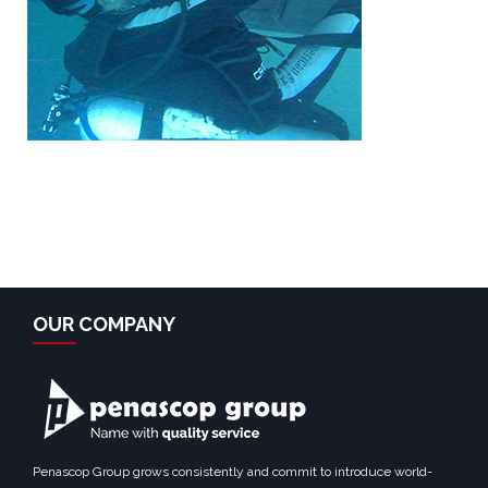
OUR COMPANY
Penascop Group grows consistently and commit to introduce world-