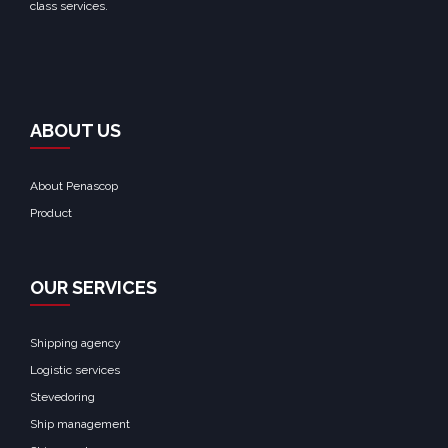
class services.
ABOUT US
About Penascop
Product
OUR SERVICES
Shipping agency
Logistic services
Stevedoring
Ship management