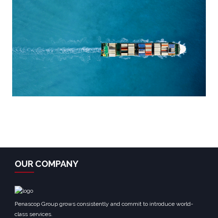
OUR COMPANY
Penascop Group grows consistently and commit to introduce world-
class services.