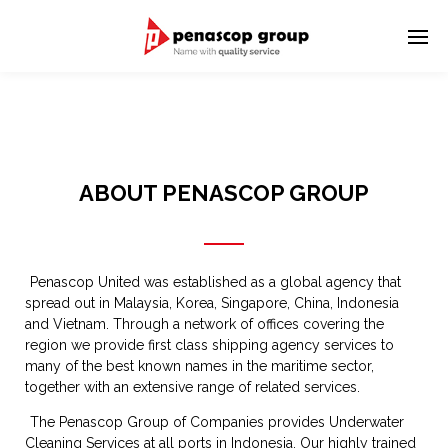
ABOUT PENASCOP GROUP
Penascop United was established as a global agency that
spread out in Malaysia, Korea, Singapore, China, Indonesia
and Vietnam. Through a network of offices covering the
region we provide first class shipping agency services to
many of the best known names in the maritime sector,
together with an extensive range of related services.
The Penascop Group of Companies provides Underwater
Cleaning Services at all ports in Indonesia. Our highly trained