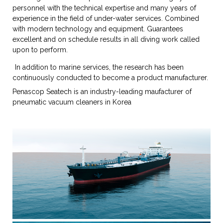
personnel with the technical expertise and many years of
experience in the field of under-water services. Combined
with modern technology and equipment. Guarantees
excellent and on schedule results in all diving work called
upon to perform.
In addition to marine services, the research has been
continuously conducted to become a product manufacturer.
Penascop Seatech is an industry-leading maufacturer of
pneumatic vacuum cleaners in Korea