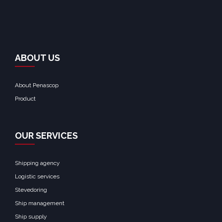
ABOUT US
About Penascop
Product
OUR SERVICES
Shipping agency
Logistic services
Stevedoring
Ship management
Ship supply