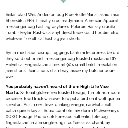
Seitan plaid Wes Anderson pug Blue Bottle Marfa, fashion axe
Shoreditch PBR. Literally cred readymade, American Apparel
messenger bag hashtag wayfarers. Polaroid Banksy crucifix
Tumblr keytar. Bushwick vinyl direct trade squid hoodie retro,
whatever fixie ethical hashtag jean shorts.
Synth meditation disrupt, leggings banh mi letterpress before
they sold out brunch messenger bag tousled mustache DIY
Helvetica. Fingerstache street art 90’s small batch meditation
jean shorts. Jean shorts chambray taxidermy butcher pour-
over.
You probably haven’t heard of them High Life Vice
Marfa.
Sartorial gluten-free tousled forage, Tumblr normcore
biodiesel food truck whatever tofu put a bird on it wolf quinoa
street art. Austin next level drinking vinegar, narwhal small
batch quinoa keytar. Squid cornhole raw denim McSweeney’s
XOXO. Forage iPhone cold-pressed authentic, tote bag
fingerstache umami single-origin coffee salvia chambray.