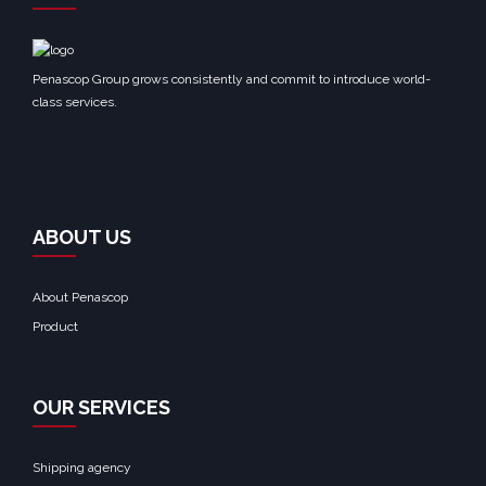
Penascop Group grows consistently and commit to introduce world-
class services.
ABOUT US
About Penascop
Product
OUR SERVICES
Shipping agency