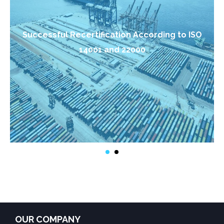
Successful Recertification According to ISO
14001 and 22000
OUR COMPANY