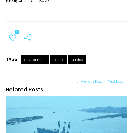
Intelligentsia chillwave.
0
TAGS:
development
logistic
service
← Previous Post
Next Post →
Related Posts