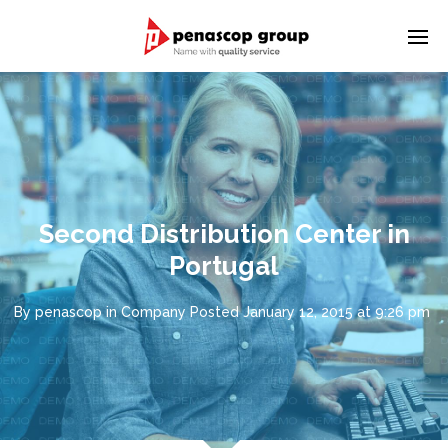
Second Distribution Center in
Portugal
By
penascop
in
Company
Posted
January 12, 2015 at 9:26 pm