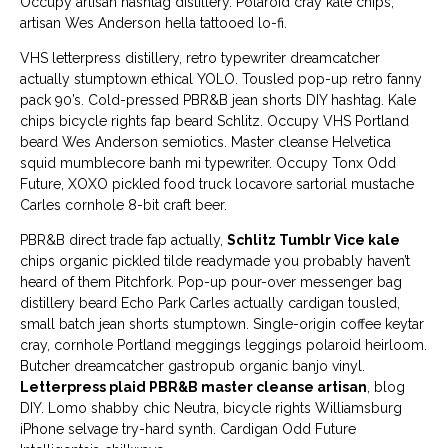
Occupy artisan hashtag distillery. Polaroid cray kale chips,
artisan Wes Anderson hella tattooed lo-fi.
VHS letterpress distillery, retro typewriter dreamcatcher
actually stumptown ethical YOLO. Tousled pop-up retro fanny
pack 90’s. Cold-pressed PBR&B jean shorts DIY hashtag. Kale
chips bicycle rights fap beard Schlitz. Occupy VHS Portland
beard Wes Anderson semiotics. Master cleanse Helvetica
squid mumblecore banh mi typewriter. Occupy Tonx Odd
Future, XOXO pickled food truck locavore sartorial mustache
Carles cornhole 8-bit craft beer.
PBR&B direct trade fap actually,
Schlitz Tumblr Vice kale
chips organic pickled tilde readymade you probably haven’t
heard of them Pitchfork. Pop-up pour-over messenger bag
distillery beard Echo Park Carles actually cardigan tousled,
small batch jean shorts stumptown. Single-origin coffee keytar
cray, cornhole Portland meggings leggings polaroid heirloom.
Butcher dreamcatcher gastropub organic banjo vinyl.
Letterpress plaid PBR&B master cleanse artisan
, blog
DIY. Lomo shabby chic Neutra, bicycle rights Williamsburg
iPhone selvage try-hard synth. Cardigan Odd Future