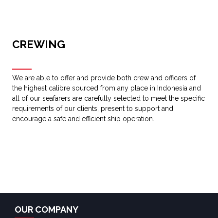
CREWING
We are able to offer and provide both crew and officers of
the highest calibre sourced from any place in Indonesia and
all of our seafarers are carefully selected to meet the specific
requirements of our clients, present to support and
encourage a safe and efficient ship operation.
OUR COMPANY