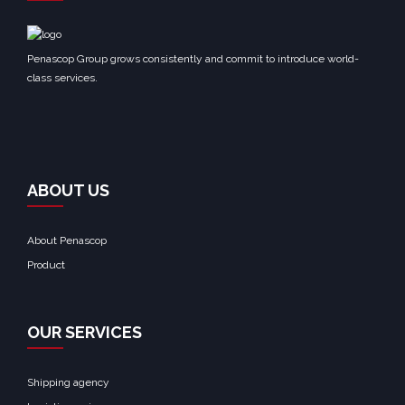
Penascop Group grows consistently and commit to introduce world-
class services.
ABOUT US
About Penascop
Product
OUR SERVICES
Shipping agency