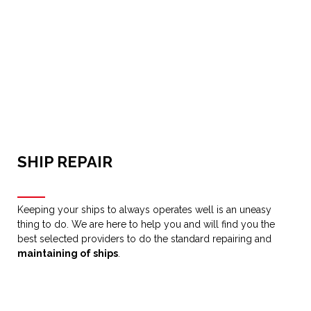
SHIP REPAIR
Keeping your ships to always operates well is an uneasy
thing to do. We are here to help you and will find you the
best selected providers to do the standard repairing and
maintaining of ships
.