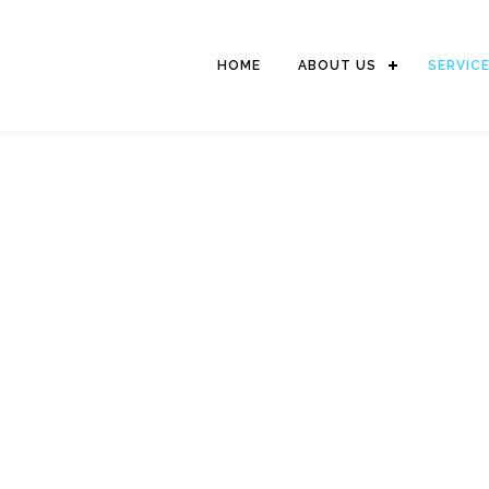
HOME
ABOUT US
SERVIC
LOGISTIC SERVICES
We serve delivery of goods to domestic and international destinations
world wide network as well as strong relationship with Penascop branc
reliable service for the shipment combination of International & Do