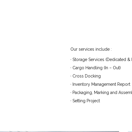
Our services include :
· Storage Services (Dedicated & M
· Cargo Handling (In – Out)
· Cross Docking
· Inventory Management Report
· Packaging, Marking and Assem
· Setting Project