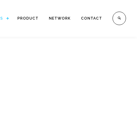
ES
PRODUCT
NETWORK
CONTACT
.
h offices in Indonesia.
mestic Transportation