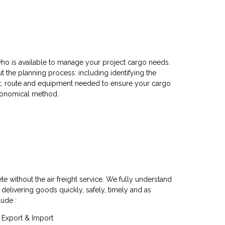
ho is available to manage your project cargo needs.
 the planning process: including identifying the
rt, route and equipment needed to ensure your cargo
economical method.
te without the air freight service. We fully understand
 delivering goods quickly, safely, timely and as
lude :
e, Export & Import