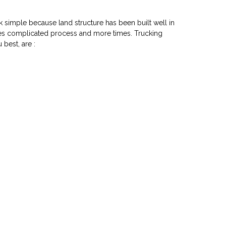
k simple because land structure has been built well in
akes complicated process and more times. Trucking
 best, are :