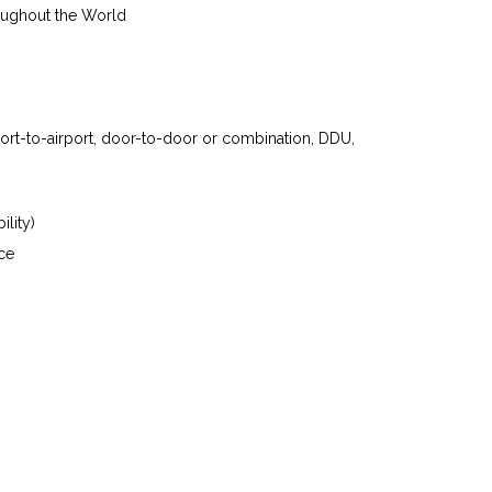
oughout the World
port-to-airport, door-to-door or combination, DDU,
ility)
ce