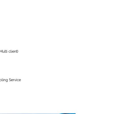
ulti client)
bling Service