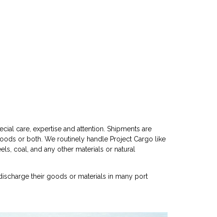
cial care, expertise and attention. Shipments are
goods or both. We routinely handle Project Cargo like
eels, coal, and any other materials or natural
discharge their goods or materials in many port