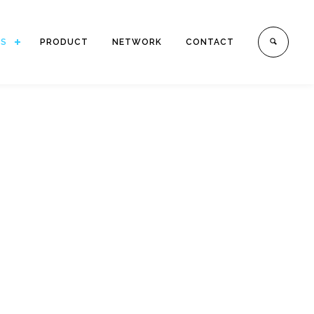
ES
PRODUCT
NETWORK
CONTACT
E