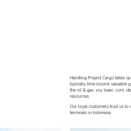
Handling Project Cargo takes spe
typically time bound, valuable 
the oil & gas, soy bean, corn, st
resources.
Our loyal customers trust us to 
terminals in Indonesia.