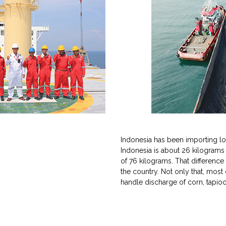
Indonesia has been importing lot 
Indonesia is about 26 kilograms
of 76 kilograms. That differenc
the country. Not only that, most
handle discharge of corn, tapio