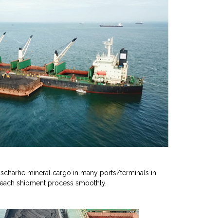
scharhe mineral cargo in many ports/terminals in
 each shipment process smoothly.