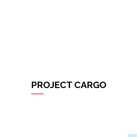
PROJECT CARGO