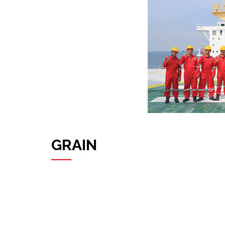
GRAIN