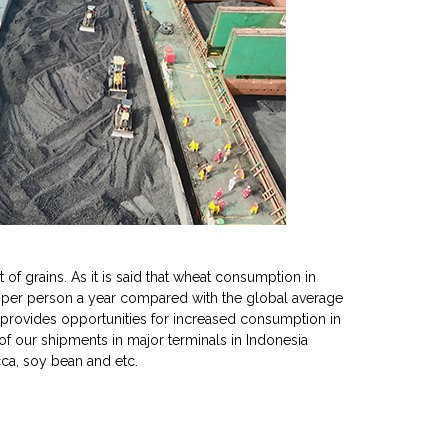
of grains. As it is said that wheat consumption in
 per person a year compared with the global average
e provides opportunities for increased consumption in
 of our shipments in major terminals in Indonesia
cca, soy bean and etc.