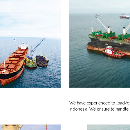
We have experienced to load/di
Indonesia. We ensure to handle