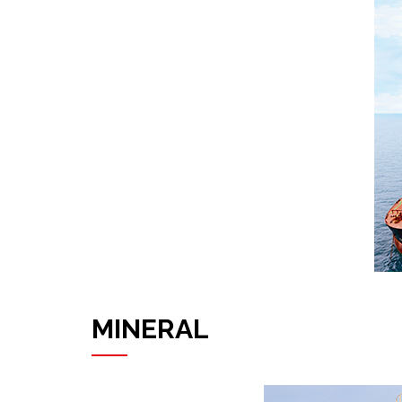
MINERAL