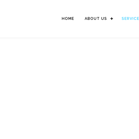
HOME
ABOUT US
SERVIC
STEVEDORING SERVIC
The activity includes of moving goods from the dock on to the hull
for stacking or vice versa (cargodoring) and picking up goods
from the warehouse / field carried over the truck or vice versa.