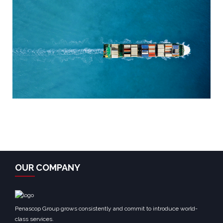
OUR COMPANY
Penascop Group grows consistently and commit to introduce world-
class services.