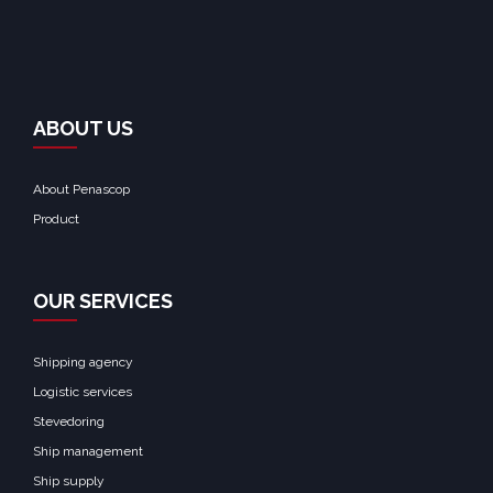
ABOUT US
About Penascop
Product
OUR SERVICES
Shipping agency
Logistic services
Stevedoring
Ship management
Ship supply