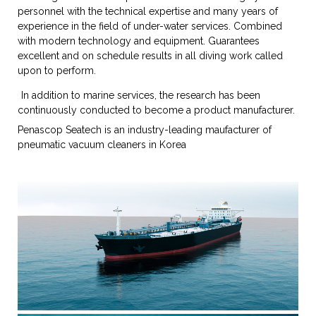
personnel with the technical expertise and many years of
experience in the field of under-water services. Combined
with modern technology and equipment. Guarantees
excellent and on schedule results in all diving work called
upon to perform.
In addition to marine services, the research has been
continuously conducted to become a product manufacturer.
Penascop Seatech is an industry-leading maufacturer of
pneumatic vacuum cleaners in Korea