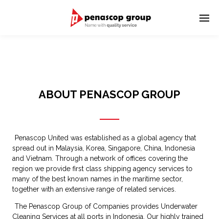
ABOUT PENASCOP GROUP
Penascop United was established as a global agency that
spread out in Malaysia, Korea, Singapore, China, Indonesia
and Vietnam. Through a network of offices covering the
region we provide first class shipping agency services to
many of the best known names in the maritime sector,
together with an extensive range of related services.
The Penascop Group of Companies provides Underwater
Cleaning Services at all ports in Indonesia. Our highly trained