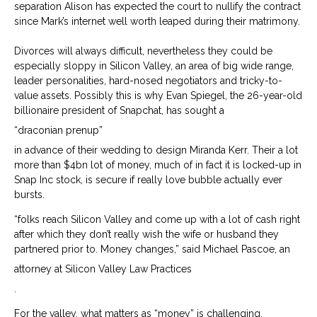
separation Alison has expected the court to nullify the contract
since Mark’s internet well worth leaped during their matrimony.
Divorces will always difficult, nevertheless they could be
especially sloppy in Silicon Valley, an area of big wide range,
leader personalities, hard-nosed negotiators and tricky-to-
value assets. Possibly this is why Evan Spiegel, the 26-year-old
billionaire president of Snapchat, has sought a
“draconian prenup”
in advance of their wedding to design Miranda Kerr. Their a lot
more than $4bn lot of money, much of in fact it is locked-up in
Snap Inc stock, is secure if really love bubble actually ever
bursts.
“folks reach Silicon Valley and come up with a lot of cash right
after which they don’t really wish the wife or husband they
partnered prior to. Money changes,” said Michael Pascoe, an
attorney at Silicon Valley Law Practices
.
For the valley, what matters as “money” is challenging.