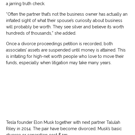
a jarring truth check.
“Often the partner that’s not the business owner has actually an
inflated sight of what their spouse’s curiosity about business
will probably be worth. They see silver and believe its worth
hundreds of thousands,” she added.
Once a divorce proceedings petition is recorded, both
associates’ assets are suspended until money is attained. This
is irritating for high-net worth people who love to move their
funds, especially when litigation may take many years.
Tesla founder Elon Musk together with next partner Talulah
Riley in 2014. The pair have become divorced. Musk’s basic