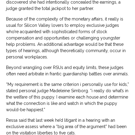
discovered she had intentionally concealed the earnings, a
judge granted the total jackpot to her partner.
Because of the complexity of the monetary affairs, it really is
usual for Silicon Valley lovers to employ exclusive judges
who’re acquainted with sophisticated forms of stock
compensation and opportunities or challenging youngster
help problems. An additional advantage would be that these
types of hearings, although theoretically community, occur in
personal workplaces.
Beyond wrangling over RSUs and equity limits, these judges
often need arbitrate in frantic guardianship battles over animals.
“My requirement is the same criterion i personally use for kids,”
stated personal judge Madeleine Simborg. “i really do what’s in
the welfare of this puppy. I examine each house and determine
what the connection is like and watch in which the puppy
would-be happiest.”
Ressa said that last week he’d litigant in a hearing with an
exclusive assess where a “big area of the argument” had been
on the visitation liberties to five cats.