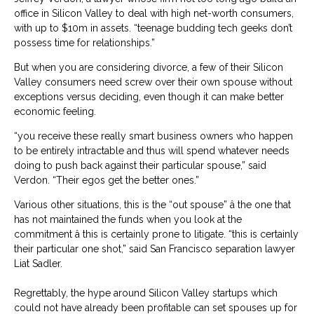
office in Silicon Valley to deal with high net-worth consumers,
with up to $10m in assets. “teenage budding tech geeks don’t
possess time for relationships.”
But when you are considering divorce, a few of their Silicon
Valley consumers need screw over their own spouse without
exceptions versus deciding, even though it can make better
economic feeling.
“you receive these really smart business owners who happen
to be entirely intractable and thus will spend whatever needs
doing to push back against their particular spouse,” said
Verdon. “Their egos get the better ones.”
Various other situations, this is the “out spouse” â the one that
has not maintained the funds when you look at the
commitment â this is certainly prone to litigate. “this is certainly
their particular one shot,” said San Francisco separation lawyer
Liat Sadler.
Regrettably, the hype around Silicon Valley startups which
could not have already been profitable can set spouses up for