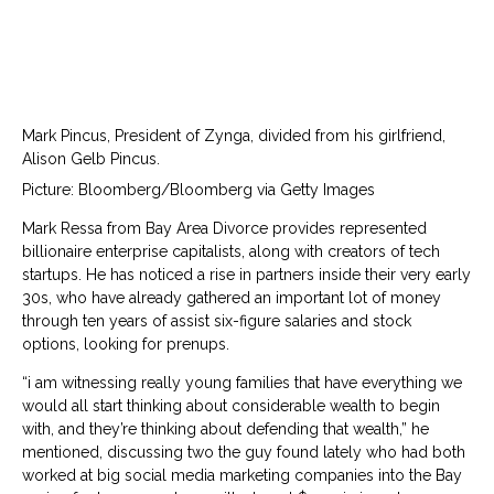
Mark Pincus, President of Zynga, divided from his girlfriend,
Alison Gelb Pincus.
Picture: Bloomberg/Bloomberg via Getty Images
Mark Ressa from Bay Area Divorce provides represented
billionaire enterprise capitalists, along with creators of tech
startups. He has noticed a rise in partners inside their very early
30s, who have already gathered an important lot of money
through ten years of assist six-figure salaries and stock
options, looking for prenups.
“i am witnessing really young families that have everything we
would all start thinking about considerable wealth to begin
with, and they’re thinking about defending that wealth,” he
mentioned, discussing two the guy found lately who had both
worked at big social media marketing companies into the Bay