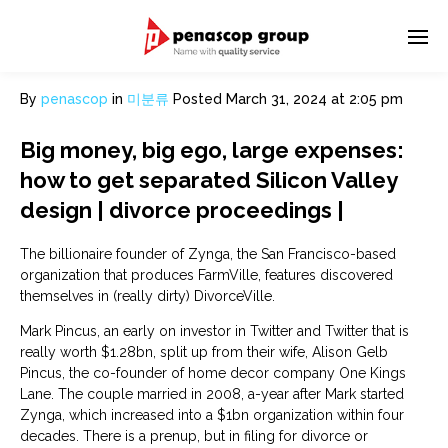
By
penascop
in
미분류
Posted
March 31, 2024 at 2:05 pm
Big money, big ego, large expenses:
how to get separated Silicon Valley
design | divorce proceedings |
The billionaire founder of Zynga, the San Francisco-based
organization that produces FarmVille, features discovered
themselves in (really dirty) DivorceVille.
Mark Pincus, an early on investor in Twitter and Twitter that is
really worth $1.28bn, split up from their wife, Alison Gelb
Pincus, the co-founder of home decor company One Kings
Lane. The couple married in 2008, a-year after Mark started
Zynga, which increased into a $1bn organization within four
decades. There is a prenup, but in filing for divorce or