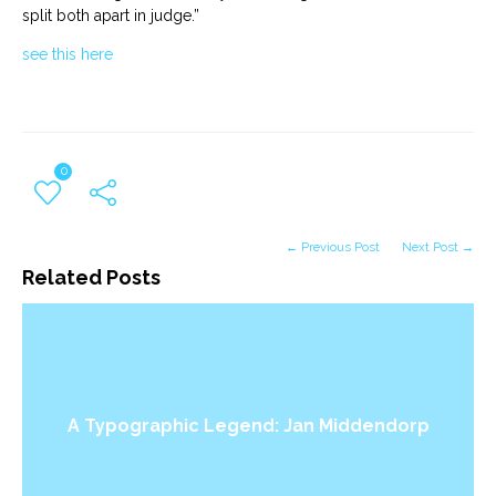
split both apart in judge.”
see this here
0
← Previous Post
Next Post →
Related Posts
A Typographic Legend: Jan Middendorp