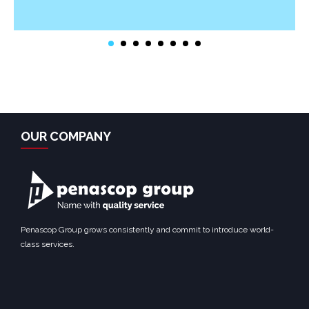
OUR COMPANY
Penascop Group grows consistently and commit to introduce world-
class services.