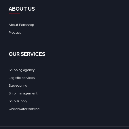
ABOUT US
About Penascop
Product
OUR SERVICES
Shipping agency
Logistic services
Stevedoring
Ship management
Ship supply
Underwater service