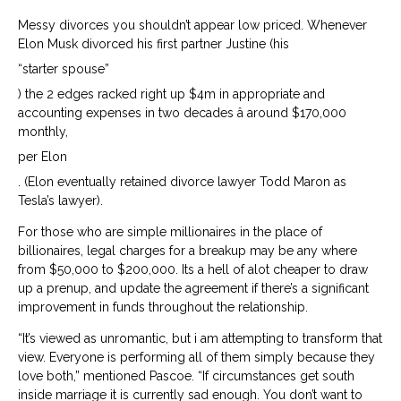
Messy divorces you shouldn’t appear low priced. Whenever
Elon Musk divorced his first partner Justine (his
“starter spouse”
) the 2 edges racked right up $4m in appropriate and
accounting expenses in two decades â around $170,000
monthly,
per Elon
. (Elon eventually retained divorce lawyer Todd Maron as
Tesla’s lawyer).
For those who are simple millionaires in the place of
billionaires, legal charges for a breakup may be any where
from $50,000 to $200,000. Its a hell of alot cheaper to draw
up a prenup, and update the agreement if there’s a significant
improvement in funds throughout the relationship.
“It’s viewed as unromantic, but i am attempting to transform that
view. Everyone is performing all of them simply because they
love both,” mentioned Pascoe. “If circumstances get south
inside marriage it is currently sad enough. You don’t want to