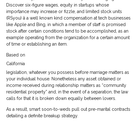
Discover six-figure wages, equity in startups whose
importance may increase or fizzle, and limited stock units
(RSyou) â a well known kind compensation at tech businesses
like Apple and Bing, in which a member of staff is promised
stock after certain conditions tend to be accomplished, as an
example operating from the organization for a certain amount
of time or establishing an item.
Based on
California
legislation, whatever you possess before marriage matters as
your individual house. Nonetheless any asset obtained or
income received during relationship matters as “community
residential property” and, in the event of a separation, the law
calls for that it is broken down equally between lovers.
As a result, smart soon-to-weds pull out pre-marital contracts
detailing a definite breakup strategy.