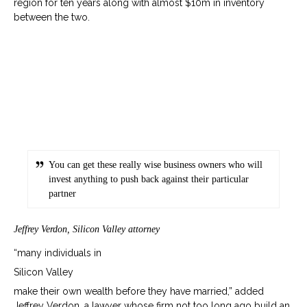
region for ten years along with almost $10m in inventory
between the two.
You can get these really wise business owners who will
invest anything to push back against their particular
partner
Jeffrey Verdon, Silicon Valley attorney
“many individuals in
Silicon Valley
make their own wealth before they have married,” added
Jeffrey Verdon, a lawyer whose firm not too long ago build an