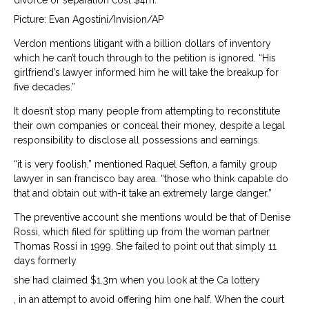
divorce or separation cost $4m.
Picture: Evan Agostini/Invision/AP
Verdon mentions litigant with a billion dollars of inventory
which he can’t touch through to the petition is ignored. “His
girlfriend’s lawyer informed him he will take the breakup for
five decades.”
It doesn’t stop many people from attempting to reconstitute
their own companies or conceal their money, despite a legal
responsibility to disclose all possessions and earnings.
“it is very foolish,” mentioned Raquel Sefton, a family group
lawyer in san francisco bay area. “those who think capable do
that and obtain out with-it take an extremely large danger.”
The preventive account she mentions would be that of Denise
Rossi, which filed for splitting up from the woman partner
Thomas Rossi in 1999. She failed to point out that simply 11
days formerly
she had claimed $1.3m when you look at the Ca lottery
, in an attempt to avoid offering him one half. When the court