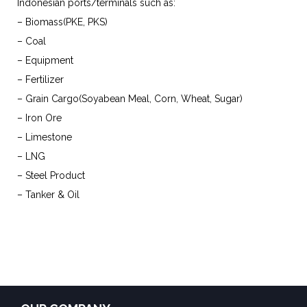
Indonesian ports/terminals such as:
– Biomass(PKE, PKS)
– Coal
– Equipment
– Fertilizer
– Grain Cargo(Soyabean Meal, Corn, Wheat, Sugar)
– Iron Ore
– Limestone
– LNG
– Steel Product
– Tanker & Oil