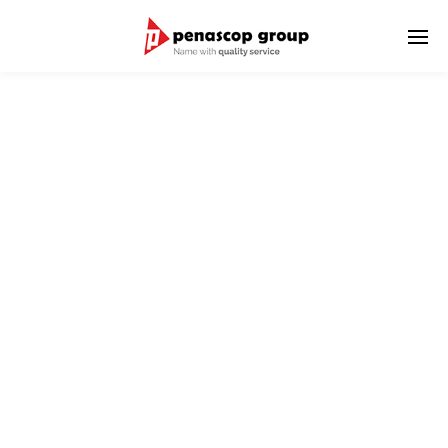
SHIPPING AGENCY
We aim and commit to introduce world-class integrated
agency services
to meet customer solution and satisfaction,
as well as to respond to the growing global trade market.