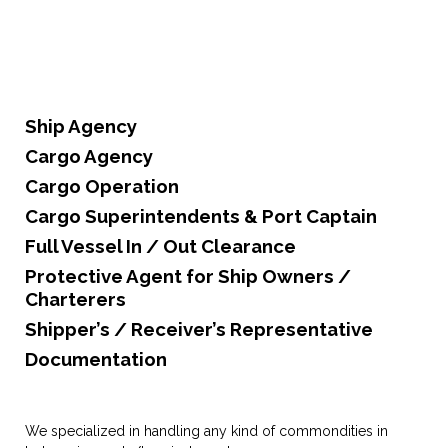
Ship Agency
Cargo Agency
Cargo Operation
Cargo Superintendents & Port Captain
Full Vessel In / Out Clearance
Protective Agent for Ship Owners /
Charterers
Shipper’s / Receiver’s Representative
Documentation
We specialized in handling any kind of commondities in