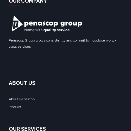
OUR COMPANY
Penascop Group grows consistently and commit to introduce world-
class services.
ABOUT US
About Penascop
Product
OUR SERVICES