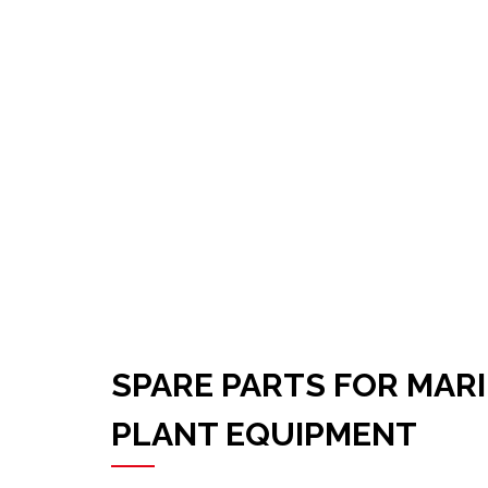
SPARE PARTS FOR MAR
PLANT EQUIPMENT