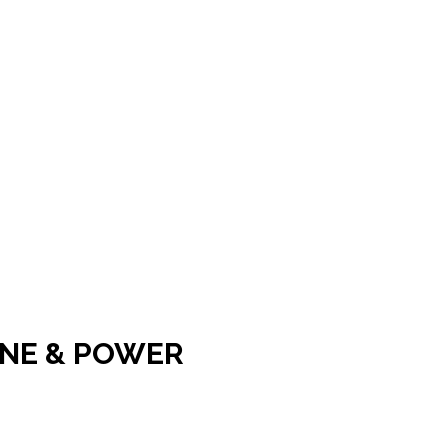
INE & POWER