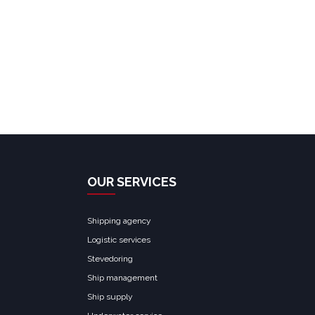
OUR SERVICES
Shipping agency
Logistic services
Stevedoring
Ship management
Ship supply