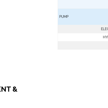
PUMP
ELE
HY
ENT &