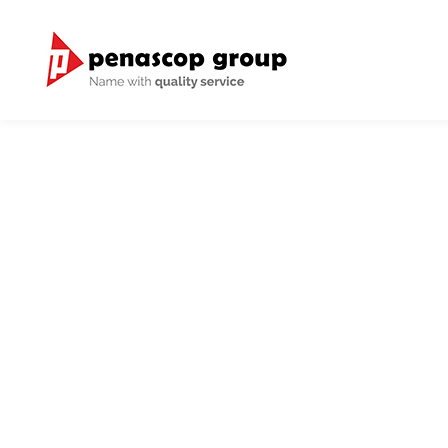
Through our good relationship
we h