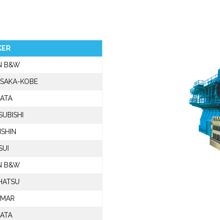
KER
N B&W
SAKA-KOBE
GATA
SUBISHI
SHIN
SUI
N B&W
HATSU
NMAR
GATA