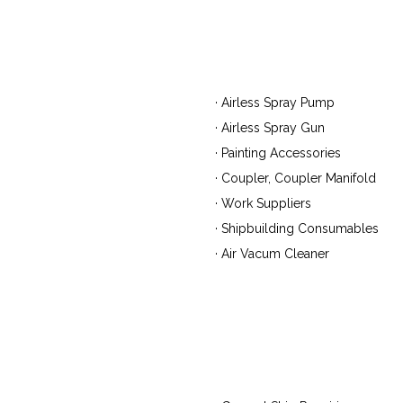
· Airless Spray Pump
· Airless Spray Gun
· Painting Accessories
· Coupler, Coupler Manifold
· Work Suppliers
· Shipbuilding Consumables
· Air Vacum Cleaner