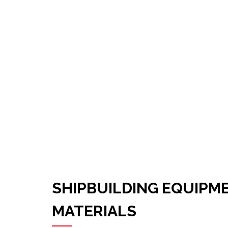
SHIPBUILDING EQUIPM
MATERIALS