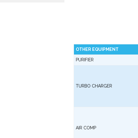
OTHER EQUIPMENT
PURIFIER
TURBO CHARGER
AIR COMP