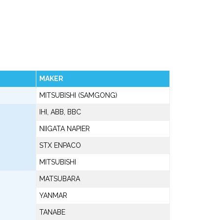
MAKER
MITSUBISHI (SAMGONG)
IHI, ABB, BBC
NIIGATA NAPIER
STX ENPACO
MITSUBISHI
MATSUBARA
YANMAR
TANABE