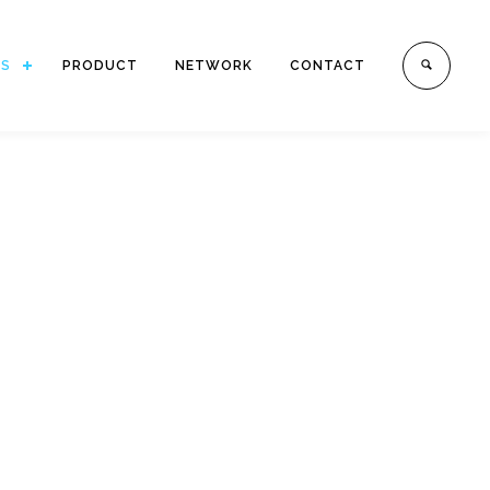
ES
PRODUCT
NETWORK
CONTACT
 numerous reputable companies,
price