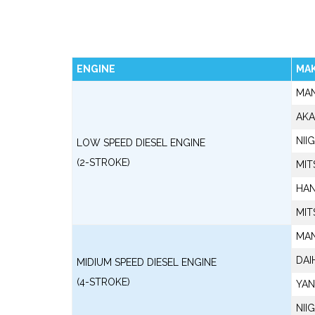
ENGINE
MA
MA
AKA
NII
LOW SPEED DIESEL ENGINE
(2-STROKE)
MIT
HAN
MIT
MA
DAI
MIDIUM SPEED DIESEL ENGINE
(4-STROKE)
YA
NII