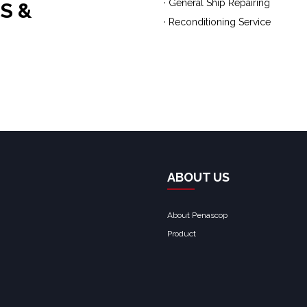
· General Ship Repairing
S &
· Reconditioning Service
ABOUT US
About Penascop
Product