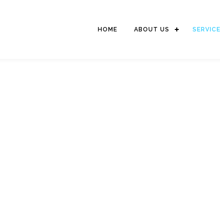
HOME
ABOUT US
SERVIC
SHIP SUPPLY
 with our sub-suppliers and the forming of strategic alliances with
ave the ability and capability to offer our customers with competitive 
without compromising on quality of products and services.