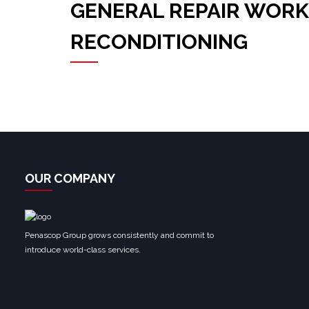
GENERAL REPAIR WORK
RECONDITIONING
OUR COMPANY
Penascop Group grows consistently and commit to
introduce world-class services.