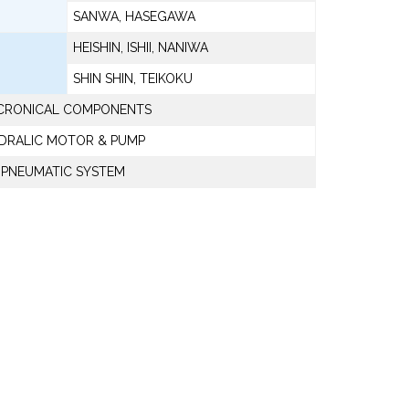
SANWA, HASEGAWA
HEISHIN, ISHII, NANIWA
SHIN SHIN, TEIKOKU
CRONICAL COMPONENTS
DRALIC MOTOR & PUMP
PNEUMATIC SYSTEM