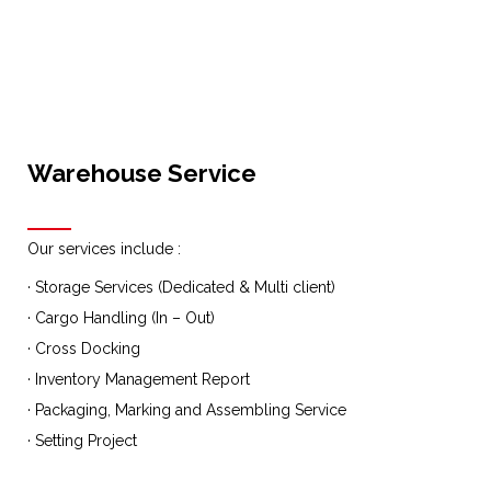
Warehouse Service
Our services include :
· Storage Services (Dedicated & Multi client)
· Cargo Handling (In – Out)
· Cross Docking
· Inventory Management Report
· Packaging, Marking and Assembling Service
· Setting Project