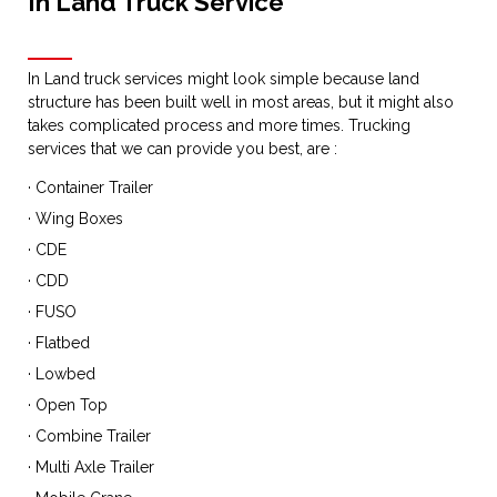
In Land Truck Service
In Land truck services might look simple because land
structure has been built well in most areas, but it might also
takes complicated process and more times. Trucking
services that we can provide you best, are :
· Container Trailer
· Wing Boxes
· CDE
· CDD
· FUSO
· Flatbed
· Lowbed
· Open Top
· Combine Trailer
· Multi Axle Trailer