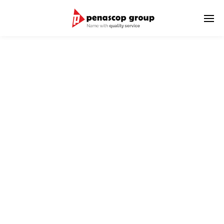
LOGISTIC SERVICES
We serve delivery of goods to domestic and international
destinations.
We have international world wide network as well as strong
relationship with Penascop branch offices in Indonesia.
We provide good and reliable service for the shipment
combination of International & Domestic Transportation