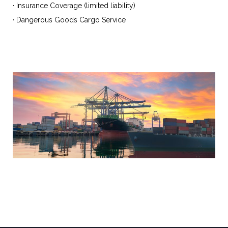
· Insurance Coverage (limited liability)
· Dangerous Goods Cargo Service