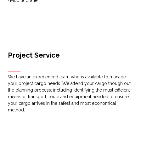
· Mobile Crane
Project Service
We have an experienced learn who is available to manage
your project cargo needs. We attend your cargo though out
the planning process: including identifying the must efficient
means of transport, route and equipment needed to ensure
your cargo arrives in the safest and most economical
method.