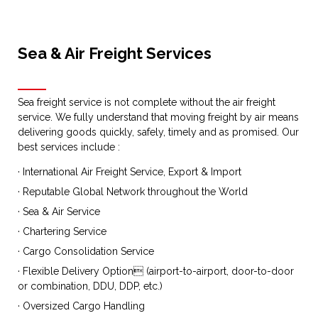
Sea & Air Freight Services
Sea freight service is not complete without the air freight
service. We fully understand that moving freight by air means
delivering goods quickly, safely, timely and as promised. Our
best services include :
· International Air Freight Service, Export & Import
· Reputable Global Network throughout the World
· Sea & Air Service
· Chartering Service
· Cargo Consolidation Service
· Flexible Delivery Option (airport-to-airport, door-to-door
or combination, DDU, DDP, etc.)
· Oversized Cargo Handling