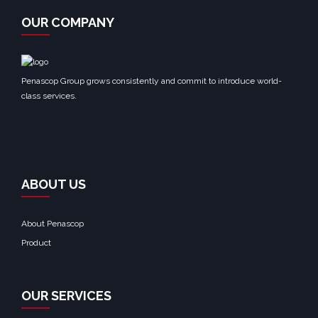
OUR COMPANY
Penascop Group grows consistently and commit to introduce world-
class services.
ABOUT US
About Penascop
Product
OUR SERVICES