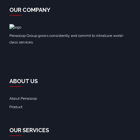
OUR COMPANY
Penascop Group grows consistently and commit to introduce world-
class services.
ABOUT US
About Penascop
Product
OUR SERVICES