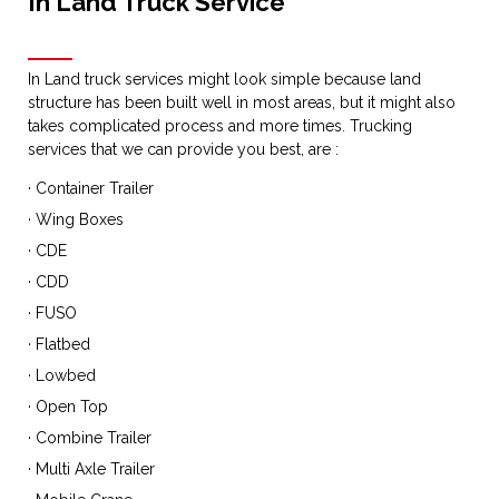
In Land Truck Service
In Land truck services might look simple because land
structure has been built well in most areas, but it might also
takes complicated process and more times. Trucking
services that we can provide you best, are :
· Container Trailer
· Wing Boxes
· CDE
· CDD
· FUSO
· Flatbed
· Lowbed
· Open Top
· Combine Trailer
· Multi Axle Trailer