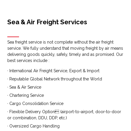
Sea & Air Freight Services
Sea freight service is not complete without the air freight
service. We fully understand that moving freight by air means
delivering goods quickly, safely, timely and as promised. Our
best services include :
· International Air Freight Service, Export & Import
· Reputable Global Network throughout the World
· Sea & Air Service
· Chartering Service
· Cargo Consolidation Service
· Flexible Delivery Option (airport-to-airport, door-to-door
or combination, DDU, DDP, etc.)
· Oversized Cargo Handling