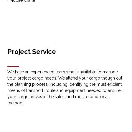
· Mobile Crane
Project Service
We have an experienced learn who is available to manage
your project cargo needs. We attend your cargo though out
the planning process: including identifying the must efficient
means of transport, route and equipment needed to ensure
your cargo arrives in the safest and most economical
method.