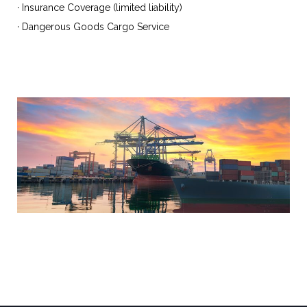
· Insurance Coverage (limited liability)
· Dangerous Goods Cargo Service