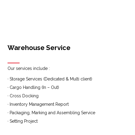
Warehouse Service
Our services include :
· Storage Services (Dedicated & Multi client)
· Cargo Handling (In – Out)
· Cross Docking
· Inventory Management Report
· Packaging, Marking and Assembling Service
· Setting Project