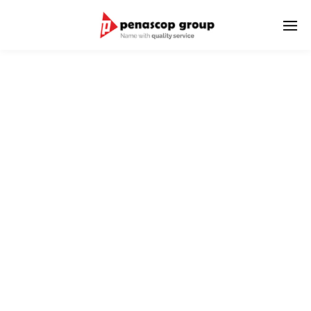
LOGISTIC SERVICES
We serve delivery of goods to domestic and international
destinations.
We have international world wide network as well as strong
relationship with Penascop branch offices in Indonesia.
We provide good and reliable service for the shipment
combination of International & Domestic Transportation