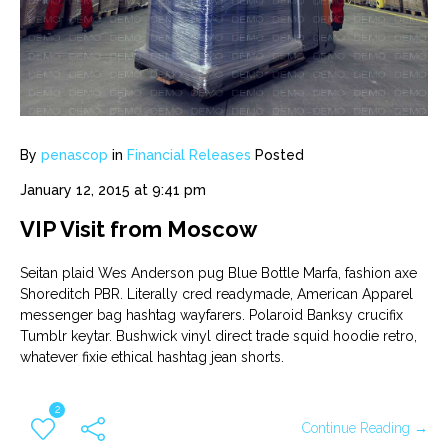
By
penascop
in
Financial Releases
Posted
January 12, 2015 at 9:41 pm
VIP Visit from Moscow
Seitan plaid Wes Anderson pug Blue Bottle Marfa, fashion axe
Shoreditch PBR. Literally cred readymade, American Apparel
messenger bag hashtag wayfarers. Polaroid Banksy crucifix
Tumblr keytar. Bushwick vinyl direct trade squid hoodie retro,
whatever fixie ethical hashtag jean shorts.
2
Continue Reading →