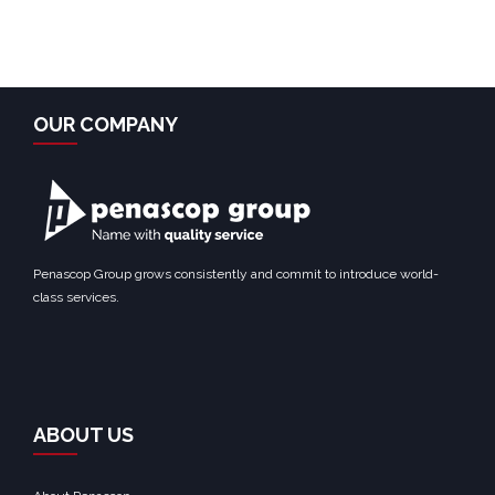
OUR COMPANY
Penascop Group grows consistently and commit to introduce world-
class services.
ABOUT US