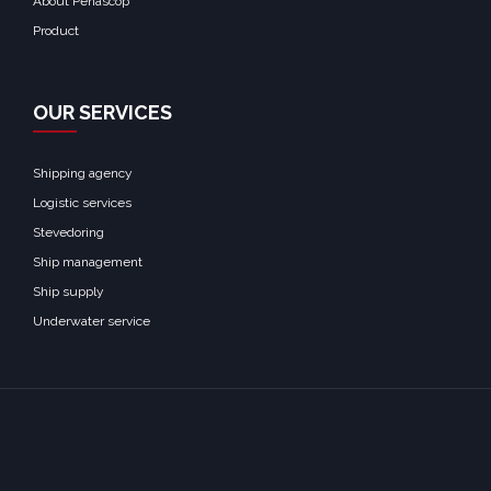
About Penascop
Product
OUR SERVICES
Shipping agency
Logistic services
Stevedoring
Ship management
Ship supply
Underwater service