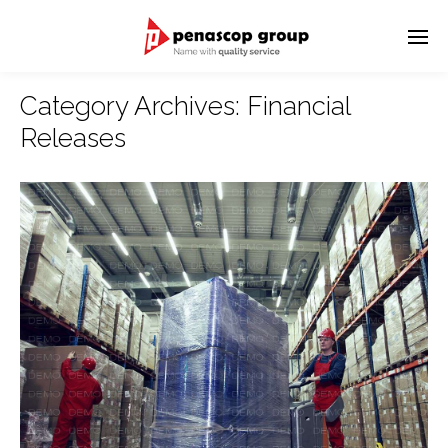
Category Archives:
Financial
Releases